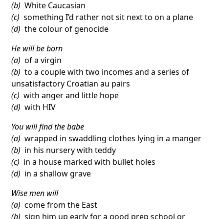
(b)
White Caucasian
(c)
something I’d rather not sit next to on a plane
(d)
the colour of genocide
He will be born
(a)
of a virgin
(b)
to a couple with two incomes and a series of
unsatisfactory Croatian au pairs
(c)
with anger and little hope
(d)
with HIV
You will find the babe
(a)
wrapped in swaddling clothes lying in a manger
(b)
in his nursery with teddy
(c)
in a house marked with bullet holes
(d)
in a shallow grave
Wise men will
(a)
come from the East
(b)
sign him up early for a good prep school or