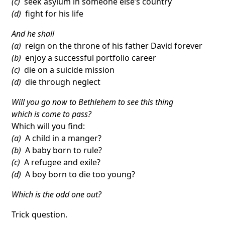
(c)
seek asylum in someone else’s country
(d)
fight for his life
And he shall
(a)
reign on the throne of his father David forever
(b)
enjoy a successful portfolio career
(c)
die on a suicide mission
(d)
die through neglect
Will you go now to Bethlehem to see this thing
which is come to pass?
Which will you find:
(a)
A child in a manger?
(b)
A baby born to rule?
(c)
A refugee and exile?
(d)
A boy born to die too young?
Which is the odd one out?
Trick question.