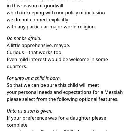
in this season of goodwill
which in keeping with our policy of inclusion
we do not connect explicitly
with any particular major world religion.
Do not be afraid.
A little apprehensive, maybe.
Curious—that works too.
Even mild interest would be welcome in some
quarters.
For unto us a child is born.
So that we can be sure this child will meet
your personal needs and expectations for a Messiah
please select from the following optional features.
Unto us a son is given.
If your preference was for a daughter please
complete