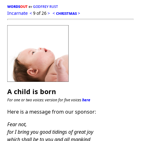
words
out
godfrey rust
by
Incarnate
<
9 of 26
>
<
christmas
>
A child is born
For one or two voices: version for five voices
here
Here is a message from our sponsor:
Fear not,
for I bring you good tidings of great joy
which shall be to you and all mankind