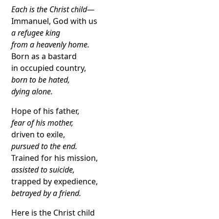
Each is the Christ child—
Immanuel, God with us
a refugee king
from a heavenly home.
Born as a bastard
in occupied country,
born to be hated,
dying alone.
Hope of his father,
fear of his mother,
driven to exile,
pursued to the end.
Trained for his mission,
assisted to suicide,
trapped by expedience,
betrayed by a friend.
Here is the Christ child