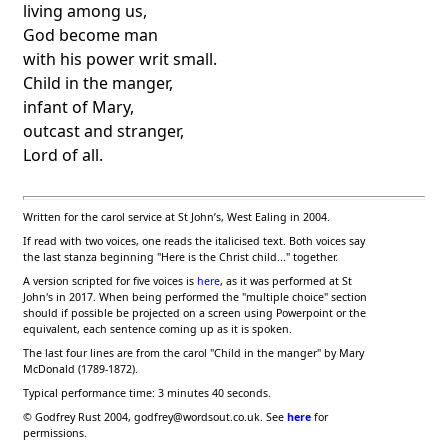
living among us,
God become man
with his power writ small.
Child in the manger,
infant of Mary,
outcast and stranger,
Lord of all.
Written for the carol service at
St John
’s
,
West Ealing
in 2004.
If read with two voices, one reads the italicised text. Both voices say
the last stanza beginning "Here is the Christ child..." together.
A version scripted for five voices is
here
, as it was performed at St
John's in 2017.
When being performed the "multiple choice" section
should if possible be projected on a screen using Powerpoint or the
equivalent, each sentence coming up as it is spoken.
The last four lines are from the carol "Child in the manger" by Mary
McDonald (1789-1872).
Typical performance time: 3 minutes 40 seconds.
©
Godfrey Rust 2004, godfrey@wordsout.co.uk. See
here
for
permissions.