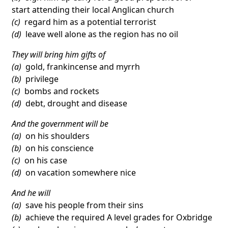
start attending their local Anglican church
(c)
regard him as a potential terrorist
(d)
leave well alone as the region has no oil
They will bring him gifts of
(a)
gold, frankincense and myrrh
(b)
privilege
(c)
bombs and rockets
(d)
debt, drought and disease
And the government will be
(a)
on his shoulders
(b)
on his conscience
(c)
on his case
(d)
on vacation somewhere nice
And he will
(a)
save his people from their sins
(b)
achieve the required A level grades for Oxbridge