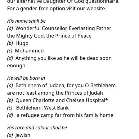
our alternative Daughter Of God questionnaire.
For a gender-free option visit our website.
His name shall be
(a)
Wonderful Counsellor, Everlasting Father,
the Mighty God, the Prince of Peace
(b)
Hugo
(c)
Muhammed
(d)
Anything you like as he will be dead soon
enough
He will be born in
(a)
Bethlehem of Judaea, for you O Bethlehem
are not least among the Princes of Judah
(b)
Queen Charlotte and Chelsea Hospital*
(c)
Bethlehem, West Bank
(d)
a refugee camp far from his family home
His race and colour shall be
(a)
Jewish