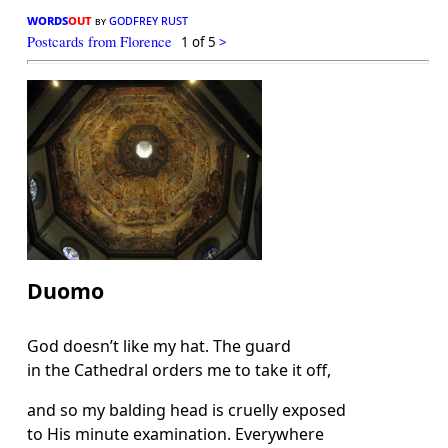
words
out
godfrey rust
by
Postcards from Florence
1 of 5
>
Duomo
God doesn’t like my hat. The guard
in the Cathedral orders me to take it off,
and so my balding head is cruelly exposed
to His minute examination. Everywhere