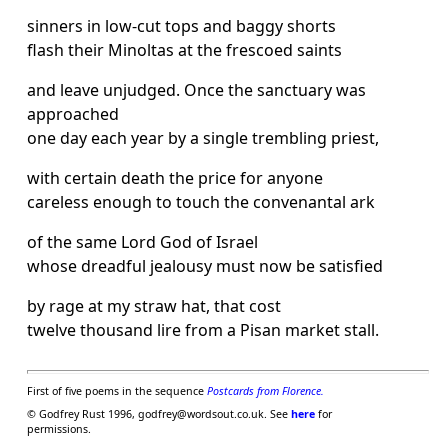
sinners in low-cut tops and baggy shorts
flash their Minoltas at the frescoed saints
and leave unjudged. Once the sanctuary was
approached
one day each year by a single trembling priest,
with certain death the price for anyone
careless enough to touch the convenantal ark
of the same Lord God of Israel
whose dreadful jealousy must now be satisfied
by rage at my straw hat, that cost
twelve thousand lire from a Pisan market stall.
First of five poems in the sequence
Postcards from Florence.
© Godfrey Rust 1996, godfrey@wordsout.co.uk. See
here
for
permissions.