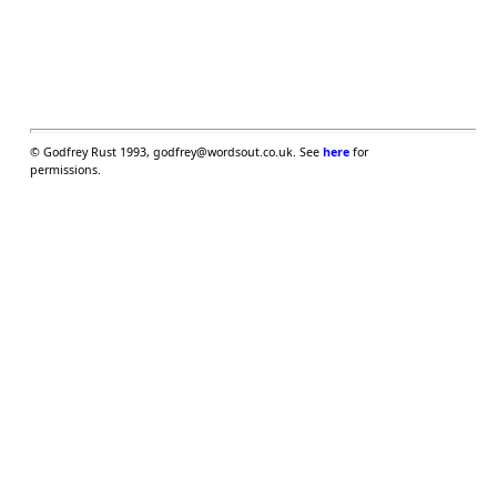
©
Godfrey Rust 1993, godfrey@wordsout.co.uk. See
here
for
permissions.