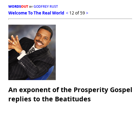
words
out
godfrey rust
by
Welcome To The Real World
<
12 of 59
>
An exponent of the Prosperity Gospel
replies to the Beatitudes