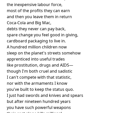
the inexpensive labour force,
most of the profits they can earn
and then you leave them in return
Coca-Cola and Big Mac,
debts they never can pay back,
spare change you feel good in giving,
cardboard packaging to live in.
A hundred million children now
sleep on the planet's streets somehow
apprenticed into useful trades
like prostitution, drugs and AIDS—
though I'm both cruel and sadistic
I can't compete with that statistic,
nor with the armaments I know
you've built to keep the status quo.
I just had swords and knives and spears
but after nineteen hundred years
you have such powerful weapons