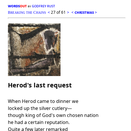
words
out
godfrey rust
by
<
27 of 61
>
<
christmas
>
B
C
REAKING THE
HAINS
Herod's last request
When Herod came to dinner we
locked up the silver cutlery—
though king of God's own chosen nation
he had a certain reputation.
Quite a few later remarked