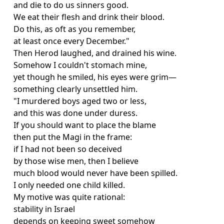
and die to do us sinners good.
We eat their flesh and drink their blood.
Do this, as oft as you remember,
at least once every December."
Then Herod laughed, and drained his wine.
Somehow I couldn't stomach mine,
yet though he smiled, his eyes were grim—
something clearly unsettled him.
"I murdered boys aged two or less,
and this was done under duress.
If you should want to place the blame
then put the Magi in the frame:
if I had not been so deceived
by those wise men, then I believe
much blood would never have been spilled.
I only needed one child killed.
My motive was quite rational:
stability in Israel
depends on keeping sweet somehow