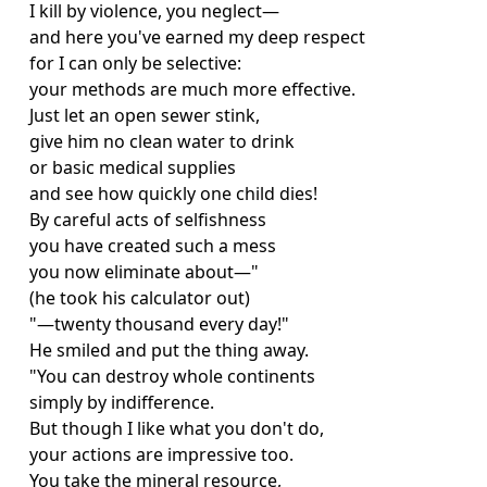
I kill by violence, you neglect—
and here you've earned my deep respect
for I can only be selective:
your methods are much more effective.
Just let an open sewer stink,
give him no clean water to drink
or basic medical supplies
and see how quickly one child dies!
By careful acts of selfishness
you have created such a mess
you now eliminate about—"
(he took his calculator out)
"—twenty thousand every day!"
He smiled and put the thing away.
"You can destroy whole continents
simply by indifference.
But though I like what you don't do,
your actions are impressive too.
You take the mineral resource,