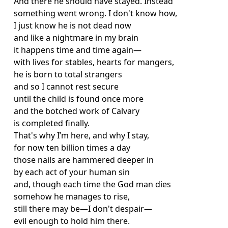
And there he should have stayed. Instead
something went wrong. I don't know how,
I just know he is not dead now
and like a nightmare in my brain
it happens time and time again
—
with lives for stables, hearts for mangers,
he is born to total strangers
and so I cannot rest secure
until the child is found once more
and the botched work of Calvary
is completed finally.
That's why I’m here, and why I stay,
for now ten billion times a day
those nails are hammered deeper in
by each act of your human sin
and, though each time the God man dies
somehow he manages to rise,
still there may be—I don't despair—
evil enough to hold him there.