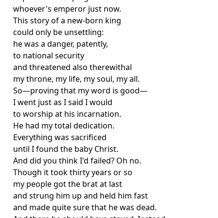
whoever's emperor just now.
This story of a new-born king
could only be unsettling:
he was a danger, patently,
to national security
and threatened also therewithal
my throne, my life, my soul, my all.
So—proving that my word is good—
I went just as I said I would
to worship at his incarnation.
He had my total dedication.
Everything was sacrificed
until I found the baby Christ.
And did you think I'd failed? Oh no.
Though it took thirty years or so
my people got the brat at last
and strung him up and held him fast
and made quite sure that he was dead.