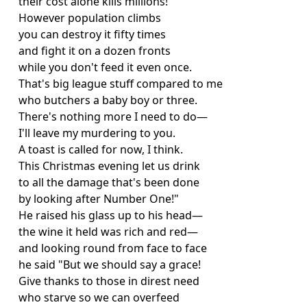
their cost alone kills millions!
However population climbs
you can destroy it fifty times
and fight it on a dozen fronts
while you don't feed it even once.
That's big league stuff compared to me
who butchers a baby boy or three.
There's nothing more I need to do—
I'll leave my murdering to you.
A toast is called for now, I think.
This Christmas evening let us drink
to all the damage that's been done
by looking after Number One!"
He raised his glass up to his head—
the wine it held was rich and red—
and looking round from face to face
he said "But we should say a grace!
Give thanks to those in direst need
who starve so we can overfeed