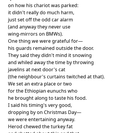
on how his chariot was parked:
it didn't really do much harm,
just set off the odd car alarm
(and anyway they never use
wing-mirrors on BMWs).
One thing we were grateful for—
his guards remained outside the door.
They said they didn't mind it snowing
and whiled away the time by throwing
javelins at next door's cat
(the neighbour's curtains twitched at that).
We set an extra place or two
for the Ethiopian eunuchs who
he brought along to taste his food.
I said his timing's very good,
dropping by on Christmas Day—
we were entertaining anyway.
Herod chewed the turkey fat