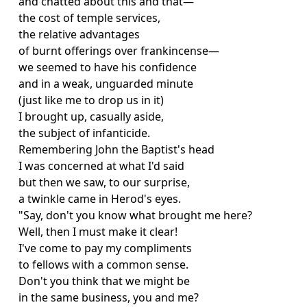
and chatted about this and that—
the cost of temple services,
the relative advantages
of burnt offerings over frankincense—
we seemed to have his confidence
and in a weak, unguarded minute
(just like me to drop us in it)
I brought up, casually aside,
the subject of infanticide.
Remembering John the Baptist's head
I was concerned at what I'd said
but then we saw, to our surprise,
a twinkle came in Herod's eyes.
"Say, don't you know what brought me here?
Well, then I must make it clear!
I've come to pay my compliments
to fellows with a common sense.
Don't you think that we might be
in the same business, you and me?