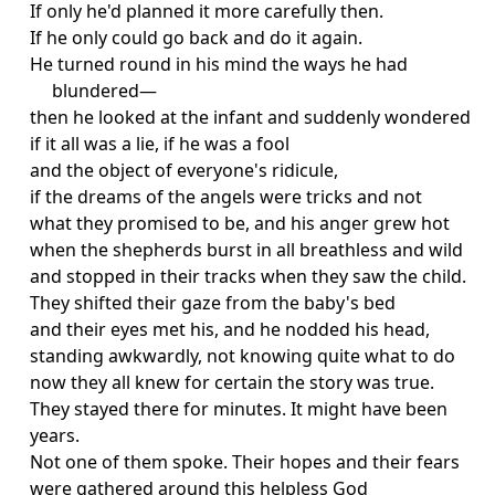
If only he'd planned it more carefully then.
If he only could go back and do it again.
He turned round in his mind the ways he had
blundered—
then he looked at the infant and suddenly wondered
if it all was a lie, if he was a fool
and the object of everyone's ridicule,
if the dreams of the angels were tricks and not
what they promised to be, and his anger grew hot
when the shepherds burst in all breathless and wild
and stopped in their tracks when they saw the child.
They shifted their gaze from the baby's bed
and their eyes met his, and he nodded his head,
standing awkwardly, not knowing quite what to do
now they all knew for certain the story was true.
They stayed there for minutes. It might have been
years.
Not one of them spoke. Their hopes and their fears
were gathered around this helpless God