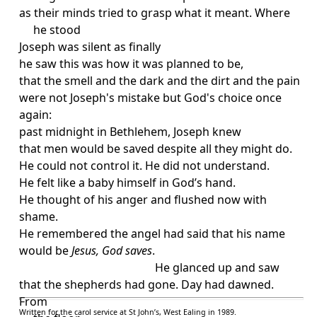
as their minds tried to grasp what it meant. Where
he stood
Joseph was silent as finally
he saw this was how it was planned to be,
that the smell and the dark and the dirt and the pain
were not Joseph's mistake but God's choice once
again:
past midnight in Bethlehem, Joseph knew
that men would be saved despite all they might do.
He could not control it. He did not understand.
He felt like a baby himself in God’s hand.
He thought of his anger and flushed now with
shame.
He remembered the angel had said that his name
would be
Jesus, God saves
.
He glanced up and saw
that the shepherds had gone. Day had dawned.
From
Written for the carol service at
St John
’s
,
West Ealing
in 1989.