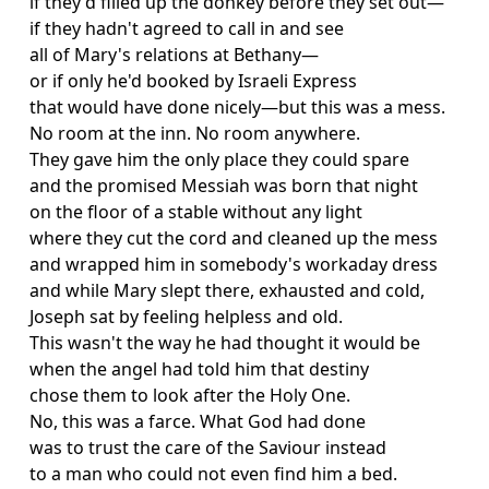
if they'd filled up the donkey before they set out—
if they hadn't agreed to call in and see
all of Mary's relations at Bethany—
or if only he'd booked by Israeli Express
that would have done nicely—but this was a mess.
No room at the inn. No room anywhere.
They gave him the only place they could spare
and the promised Messiah was born that night
on the floor of a stable without any light
where they cut the cord and cleaned up the mess
and wrapped him in somebody's workaday dress
and while Mary slept there, exhausted and cold,
Joseph sat by feeling helpless and old.
This wasn't the way he had thought it would be
when the angel had told him that destiny
chose them to look after the Holy One.
No, this was a farce. What God had done
was to trust the care of the Saviour instead
to a man who could not even find him a bed.