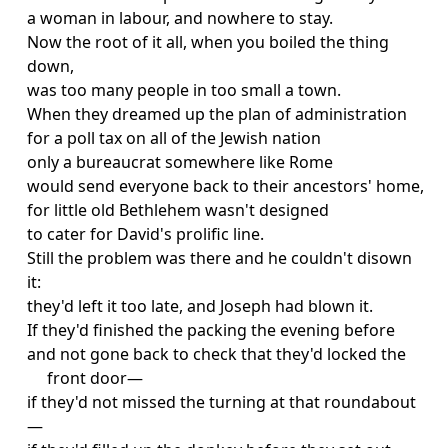
a woman in labour, and nowhere to stay.
Now the root of it all, when you boiled the thing
down,
was too many people in too small a town.
When they dreamed up the plan of administration
for a poll tax on all of the Jewish nation
only a bureaucrat somewhere like Rome
would send everyone back to their ancestors' home,
for little old Bethlehem wasn't designed
to cater for David's prolific line.
Still the problem was there and he couldn't disown
it:
they'd left it too late, and Joseph had blown it.
If they'd finished the packing the evening before
and not gone back to check that they'd locked the
front door—
if they'd not missed the turning at that roundabout
—