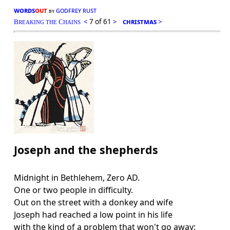
words
out
godfrey rust
by
<
7 of 61
>
christmas
>
B
C
REAKING THE
HAINS
Joseph and the shepherds
Midnight in Bethlehem, Zero AD.
One or two people in difficulty.
Out on the street with a donkey and wife
Joseph had reached a low point in his life
with the kind of a problem that won't go away: