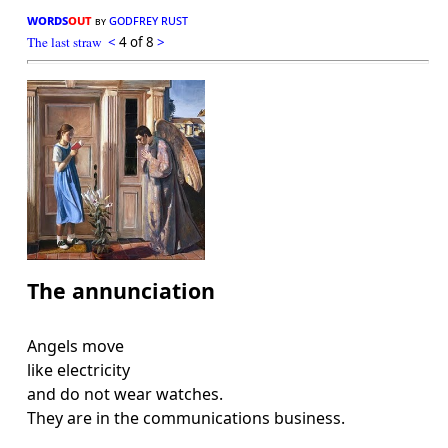
words
out
godfrey rust
by
The last straw
<
4 of 8
>
The annunciation
Angels move
like electricity
and do not wear watches.
They are in the communications business.