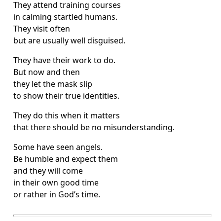
They attend training courses
in calming startled humans.
They visit often
but are usually well disguised.
They have their work to do.
But now and then
they let the mask slip
to show their true identities.
They do this when it matters
that there should be no misunderstanding.
Some have seen angels.
Be humble and expect them
and they will come
in their own good time
or rather in God’s time.