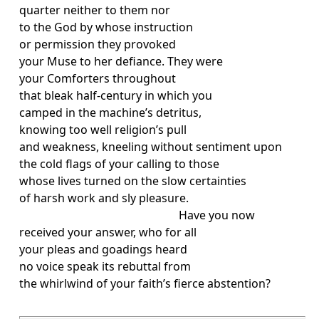
quarter neither to them nor
to the God by whose instruction
or permission they provoked
your Muse to her defiance. They were
your Comforters throughout
that bleak half-century in which you
camped in the machine’s detritus,
knowing too well religion’s pull
and weakness, kneeling without sentiment upon
the cold flags of your calling to those
whose lives turned on the slow certainties
of harsh work and sly pleasure.
Have you now
received your answer, who for all
your pleas and goadings heard
no voice speak its rebuttal from
the whirlwind of your faith’s fierce abstention?