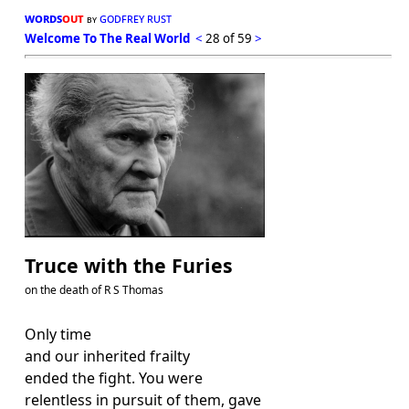
words
out
godfrey rust
by
Welcome To The Real World
<
28 of 59
>
Truce with the Furies
on the death of R S Thomas
Only time
and our inherited frailty
ended the fight. You were
relentless in pursuit of them, gave