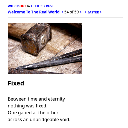
words
out
godfrey rust
by
Welcome To The Real World
<
54 of 59
>
<
easter
>
Fixed
Between time and eternity
nothing was fixed.
One gaped at the other
across an unbridgeable void.