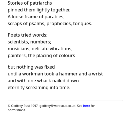
Stories of patriarchs
pinned them lightly together.
A loose frame of parables,
scraps of psalms, prophecies, tongues.
Poets tried words;
scientists, numbers;
musicians, delicate vibrations;
painters, the placing of colours
but nothing was fixed
until a workman took a hammer and a wrist
and with one whack nailed down
eternity screaming into time.
© Godfrey Rust 1997, godfrey@wordsout.co.uk. See
here
for
permissions.