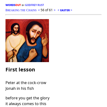
words
out
godfrey rust
by
<
56 of 61
>
<
easter
>
B
C
REAKING THE
HAINS
First lesson
Peter at the cock-crow
Jonah in his fish
before you get the glory
it always comes to this