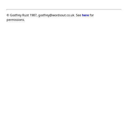
©
Godfrey Rust 1987, godfrey@wordsout.co.uk. See
here
for
permissions.